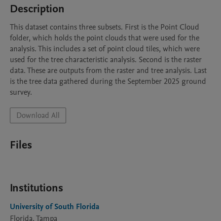
Description
This dataset contains three subsets. First is the Point Cloud 
folder, which holds the point clouds that were used for the 
analysis. This includes a set of point cloud tiles, which were 
used for the tree characteristic analysis. Second is the raster 
data. These are outputs from the raster and tree analysis. Last 
is the tree data gathered during the September 2025 ground 
survey. 
Download All
Files
Institutions
University of South Florida
Florida, Tampa