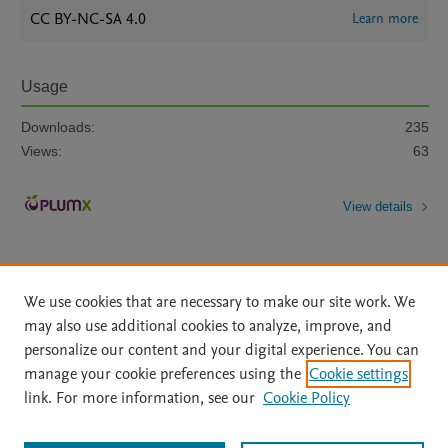
CC BY-NC-SA 4.0
Learn more
Usage
Downloads:
235
Views:
63
View details
We use cookies that are necessary to make our site work. We
may also use additional cookies to analyze, improve, and
personalize our content and your digital experience. You can
Home
|
About
|
Accessibility Statement
|
File Formats
|
manage your cookie preferences using the
Cookie settings
API Docs
|
OAI
|
Mission
|
Status Updates
link. For more information, see our
Cookie Policy
Terms of Use
|
Privacy Policy
|
Cookie settings
|
Data Management Libguide
|
Digital Commons Data Libguide