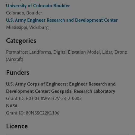
University of Colorado Boulder
Colorado, Boulder
U.S. Army Engineer Research and Development Center
Mississippi, Vicksburg
Categories
Permafrost Landforms, Digital Elevation Model, Lidar, Drone
(Aircraft)
Funders
U.S. Army Corps of Engineers: Engineer Research and
Development Center: Geospatial Research Laboratory
Grant ID: E01.01 #W9132V-23-2-0002
NASA
Grant ID: 80NSSC22K1106
Licence