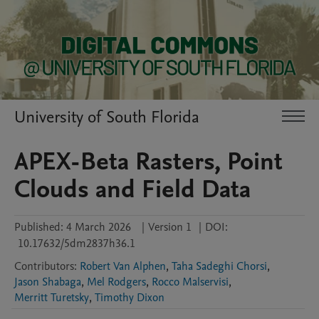
University of South Florida
APEX-Beta Rasters, Point
Clouds and Field Data
Published:
4 March 2026
|
Version 1
|
DOI:
10.17632/5dm2837h36.1
Contributors
:
Robert Van Alphen
,
Taha Sadeghi Chorsi
,
Jason Shabaga
,
Mel Rodgers
,
Rocco Malservisi
,
Merritt Turetsky
,
Timothy Dixon