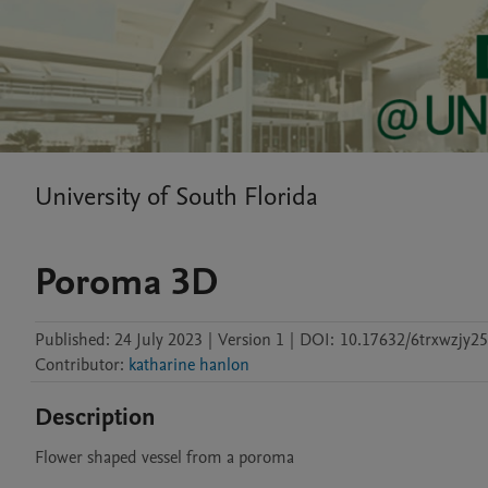
University of South Florida
Poroma 3D
Published:
24 July 2023
|
Version 1
|
DOI:
10.17632/6trxwzjy25
Contributor
:
katharine hanlon
Description
Flower shaped vessel from a poroma