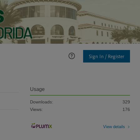
Sign In / Register
Usage
Downloads:
329
Views:
176
View details