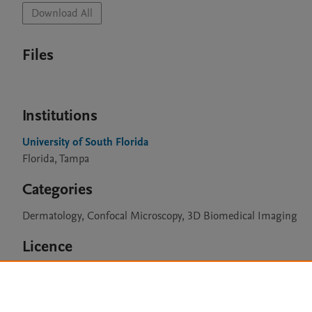
Download All
Files
Institutions
University of South Florida
Florida, Tampa
Categories
Dermatology, Confocal Microscopy, 3D Biomedical Imaging
Licence
CC BY 4.0