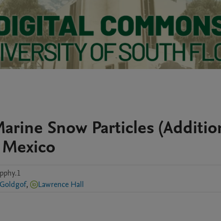
arine Snow Particles (Additio
f Mexico
pphy.1
 Goldgof
,
Lawrence Hall