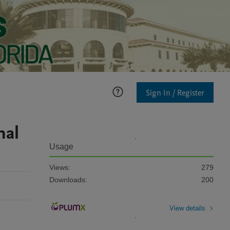
Sign In / Register
nal
Usage
Views:
279
Downloads:
200
View details