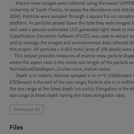
     Marine snow images were collected using the towed SIPPER v.3 camera system, which was developed by the College of Marine Science, 
University of South Florida, to assess the abundance and distribu
2004). Particles were sampled through a square 9.6 cm samplin
platform. As particles passed down the tube they were imaged b
and used a pseudo-collimated LED generated light sheet to imag
Classification Extraction Software (PICES) was used to extract
and to manage the images and environmental data collected (Kr
this project. All particles > 0.053 mm2 (area of 100 pixels) were e
    This dataset provides measures of marine snow particle shape (elongation). Elongation ratios (ER) were determined as ER = 1 - aspect ratio, 
where the aspect ratio is the minor axis length of the particle o
NormalizedDataReport_Cruise name_station name.  

     Depth is in meters; Volume sampled is in m^3; ESDbinstart is Equivalent Spherical Diameter (ESD) beginning of a size range;

ESDbinend is the end of the size range; Particle size is in mill
the size range at the listed depth (no units); Elongation is the 
size range at listed depth having the listed elongation ratio.
Download All
Files