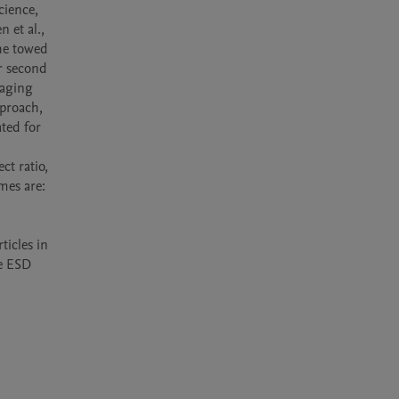
et al., 
e towed 
 second 
aging 
proach, 
ed for 
mes are: 
icles in 
e ESD 