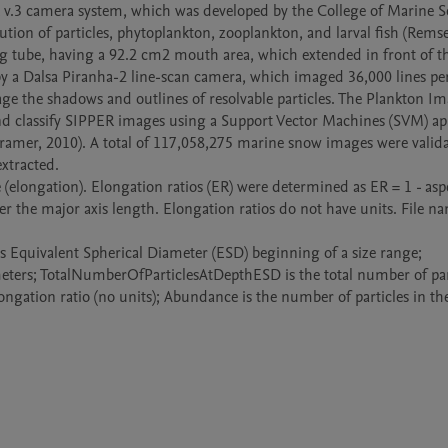
tion of particles, phytoplankton, zooplankton, and larval fish (Remsen 
g tube, having a 92.2 cm2 mouth area, which extended in front of th
y a Dalsa Piranha-2 line-scan camera, which imaged 36,000 lines per
e the shadows and outlines of resolvable particles. The Plankton Im
 and classify SIPPER images using a Support Vector Machines (SVM) ap
amer, 2010). A total of 117,058,275 marine snow images were validat
xtracted. 

ver the major axis length. Elongation ratios do not have units. File na
imeters; TotalNumberOfParticlesAtDepthESD is the total number of part
elongation ratio (no units); Abundance is the number of particles in th