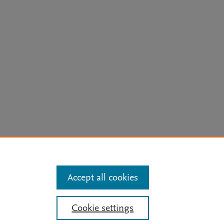
arn more
Accept all cookies
 Updates
Cookie settings
ide
ose for text and data mining, AI training and similar technologies. For all