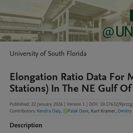
University of South Florida
Elongation Ratio Data For M
Stations) In The NE Gulf O
Published:
22 January 2026
|
Version 1
|
DOI:
10.17632/9przzg
Contributors
:
Kendra Daly
,
Palak Dave
,
Kurt
Kramer
,
Dmitry
Description