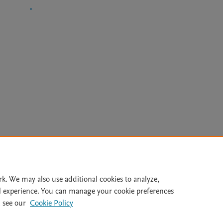
Le
rk. We may also use additional cookies to analyze,
l experience. You can manage your cookie preferences
lity Statement
|
File Formats
|
API Docs
|
OAI
|
Mission
|
Status
 see our
Cookie Policy
Cookie settings
|
Data Management Libguide
|
Digital Commons Data Libgu
© 2026 Elsevier inc, its licensors, and contributors. All rights are reserved, including th