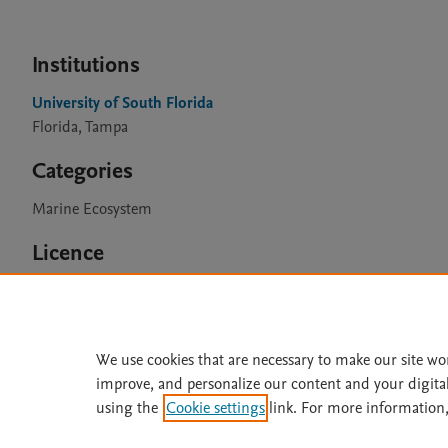
Institutions
University of South Florida
Florida, Tampa
Categories
Marine Ecosystem
Licence
CC BY 4.0
We use cookies that are necessary to make our site wo
improve, and personalize our content and your digita
Home
|
About
|
Accessibi
using the
Cookie settings
link. For more information,
Terms of Use
|
Privacy Policy
|
All content on this site: Copyright 