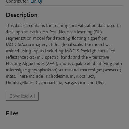
Contributor
:
Lin Qi
Description
This dataset contains the training and validation data used to 
develop and evaluate a ResUNet deep learning (DL) 
segmentation model for detecting floating algae from 
MODIS/Aqua imagery at the global scale. The model was 
trained using inputs including MODIS Rayleigh corrected 
reflectance (Rrc) in 7 spectral bands and the Alternative 
Floating Algae Index (AFAI), and is capable of identifying both 
microalgae (phytoplankton) scums and macroalgae (seaweed) 
mats. These include Trichodesmium, Noctiluca, 
Dinoflagellates, Cyanobacteria, Sargassum, and Ulva.
Download All
Files