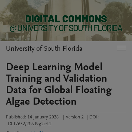
University of South Florida
Deep Learning Model
Training and Validation
Data for Global Floating
Algae Detection
Published:
14 January 2026
|
Version 2
|
DOI:
10.17632/f39zt9g2c4.2