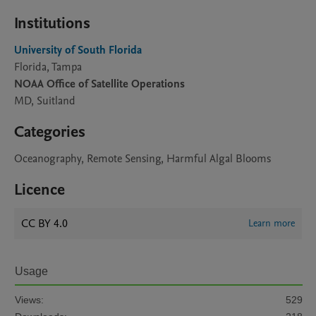
Institutions
University of South Florida
Florida, Tampa
NOAA Office of Satellite Operations
MD, Suitland
Categories
Oceanography, Remote Sensing, Harmful Algal Blooms
Licence
CC BY 4.0
Learn more
Usage
Views:
529