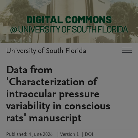
University of South Florida
Data from
'Characterization of
intraocular pressure
variability in conscious
rats' manuscript
Published:
4 June 2026
|
Version 1
|
DOI: