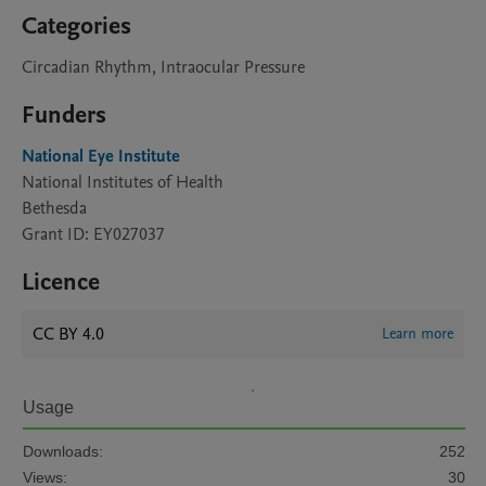
Categories
Circadian Rhythm, Intraocular Pressure
Funders
National Eye Institute
National Institutes of Health
Bethesda
Grant ID: EY027037
Licence
CC BY 4.0
Learn more
Usage
Downloads:
252
Views:
30