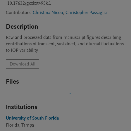
10.17632/gcxkxt495k.1
Contributors
:
Christina Nicou
,
Christopher Passaglia
Description
Raw and processed data from manuscript figures describing 
contributions of transient, sustained, and diurnal fluctuations 
to IOP variability
Download All
Files
Institutions
University of South Florida
Florida, Tampa