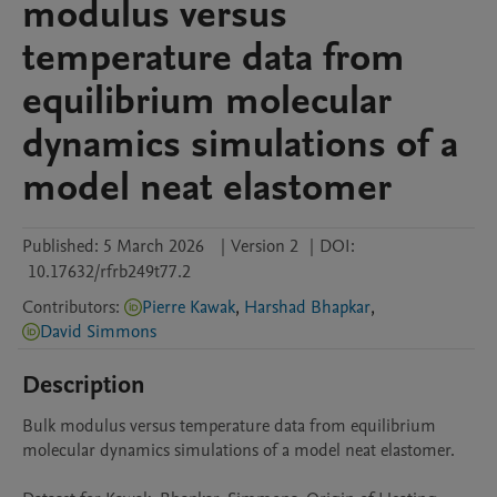
modulus versus
temperature data from
equilibrium molecular
dynamics simulations of a
model neat elastomer
Published:
5 March 2026
|
Version 2
|
DOI:
10.17632/rfrb249t77.2
Contributors
:
Pierre Kawak
,
Harshad Bhapkar
,
David Simmons
Description
Bulk modulus versus temperature data from equilibrium 
molecular dynamics simulations of a model neat elastomer.
