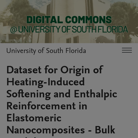
University of South Florida
Dataset for Origin of
Heating-Induced
Softening and Enthalpic
Reinforcement in
Elastomeric
Nanocomposites - Bulk