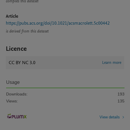
compiles this dataset
Article
https://pubs.acs.org/doi/10.1021/acsmacrolett.5c00442
is derived from this dataset
Licence
CC BY NC 3.0
Learn more
Usage
Downloads:
193
Views:
135
View details