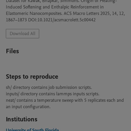
Dataset for Kawak, Bhapkar, Simmons. Origin of Heating-
Induced Softening and Enthalpic Reinforcement in 
Elastomeric Nanocomposites. ACS Macro Letters 2025, 14, 12, 
1867–1873 DOI:10.1021/acsmacrolett.5c00442
Download All
Files
Steps to reproduce
sh/ directory contains job submission scripts.

inputs/ directory contains lammps inputs scripts.

neat/ contains a temperature sweep with 5 replicates each and 
an input configuration.
Institutions
University of South Florida