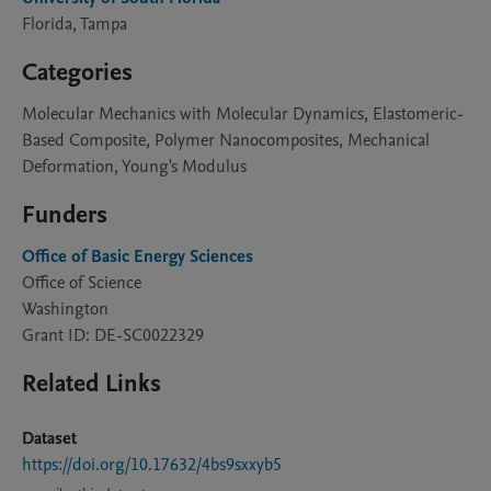
Florida, Tampa
Categories
Molecular Mechanics with Molecular Dynamics, Elastomeric-
Based Composite, Polymer Nanocomposites, Mechanical
Deformation, Young's Modulus
Funders
Office of Basic Energy Sciences
Office of Science
Washington
Grant ID: DE-SC0022329
Related Links
Dataset
https://doi.org/10.17632/4bs9sxxyb5