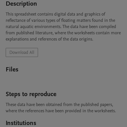
Description
This spreadsheet contains digital data and graphics of 
reflectance of various types of floating matters found in the 
natural aquatic environments. The data have been compiled 
from published literature, where the worksheets contain more 
explanations and references of the data origins.
Download All
Files
Steps to reproduce
These data have been obtained from the published papers, 
where the references have been provided in the worksheets.
Institutions