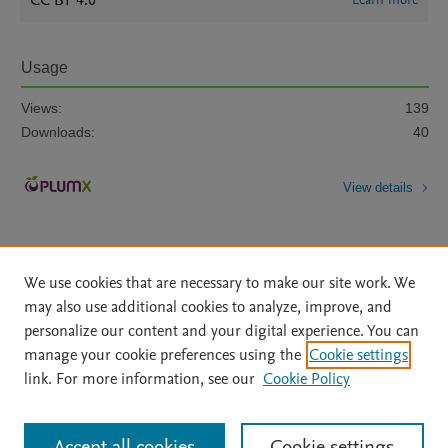
CC BY 4.0
Usage
Views:
139
Downloads:
40
View details
We use cookies that are necessary to make our site work. We
may also use additional cookies to analyze, improve, and
personalize our content and your digital experience. You can
Home
|
About
|
Accessibility Statement
|
File Formats
|
manage your cookie preferences using the
Cookie settings
API Docs
|
OAI
|
Mission
|
Status Updates
link. For more information, see our
Cookie Policy
Terms of Use
|
Privacy Policy
|
Cookie settings
|
Data Management Libguide
|
Digital Commons Data Libguide
All content on this site: Copyright © 2026 Elsevier inc, its licensors, and
Accept all cookies
Cookie settings