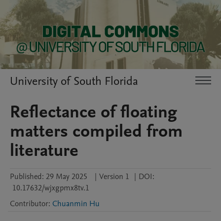
University of South Florida
Reflectance of floating
matters compiled from
literature
Published:
29 May 2025
|
Version 1
|
DOI:
10.17632/wjxgpmx8tv.1
Contributor
:
Chuanmin Hu