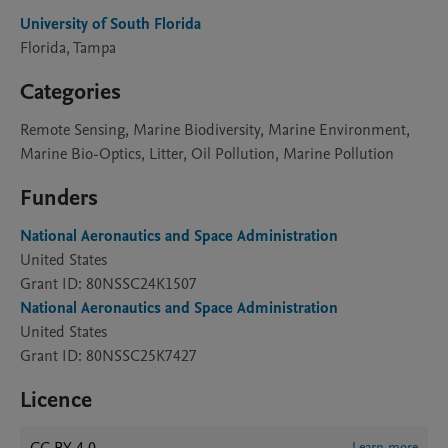
University of South Florida
Florida, Tampa
Categories
Remote Sensing, Marine Biodiversity, Marine Environment,
Marine Bio-Optics, Litter, Oil Pollution, Marine Pollution
Funders
National Aeronautics and Space Administration
United States
Grant ID: 80NSSC24K1507
National Aeronautics and Space Administration
United States
Grant ID: 80NSSC25K7427
Licence
Learn more