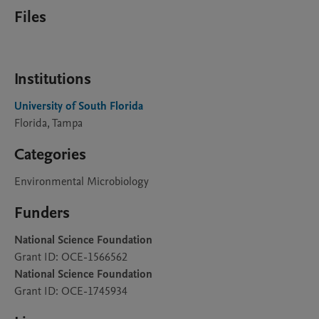
Files
Institutions
University of South Florida
Florida, Tampa
Categories
Environmental Microbiology
Funders
National Science Foundation
Grant ID: OCE-1566562
National Science Foundation
Grant ID: OCE-1745934