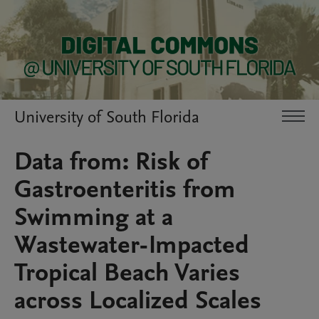
University of South Florida
Data from: Risk of
Gastroenteritis from
Swimming at a
Wastewater-Impacted
Tropical Beach Varies
across Localized Scales