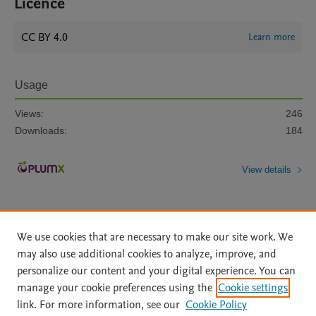
Licence
CC BY 4.0
Learn more
Usage
Views:
246
Downloads:
184
View details
We use cookies that are necessary to make our site work. We
may also use additional cookies to analyze, improve, and
personalize our content and your digital experience. You can
Home
|
About
|
Accessibility Statement
|
File Formats
|
manage your cookie preferences using the
Cookie settings
API Docs
|
OAI
|
Mission
|
Status Updates
link. For more information, see our
Cookie Policy
Terms of Use
|
Privacy Policy
|
Cookie settings
|