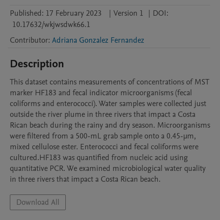
Published:
17 February 2023
|
Version 1
|
DOI:
10.17632/wkjwsdwk66.1
Contributor
:
Adriana Gonzalez Fernandez
Description
This dataset contains measurements of concentrations of MST 
marker HF183 and fecal indicator microorganisms (fecal 
coliforms and enterococci). Water samples were collected just 
outside the river plume in three rivers that impact a Costa 
Rican beach during the rainy and dry season. Microorganisms 
were filtered from a 500-mL grab sample onto a 0.45-µm, 
mixed cellulose ester. Enterococci and fecal coliforms were 
cultured.HF183 was quantified from nucleic acid using 
quantitative PCR. We examined microbiological water quality 
in three rivers that impact a Costa Rican beach. 
Download All