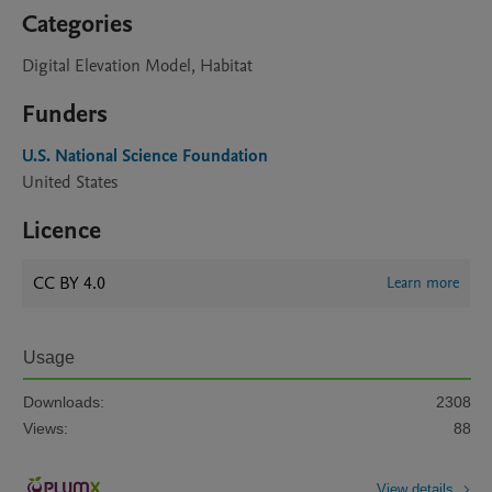
Categories
Digital Elevation Model, Habitat
Funders
U.S. National Science Foundation
United States
Licence
CC BY 4.0
Learn more
Usage
Downloads:
2308
Views:
88
View details