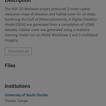
Description
The NSF 3D Wetlands project produced 2-meter spatial 
resolution maps of elevation and habitat cover for all states 
bordering the Gulf of (Mexico||America). A Digital Elevation 
Model (DEM) was generated from a compilation of LiDAR 
datasets. Habitat cover was generated using a machine 
learning model run on MAXA Worldview 2 and 3 multiband 
imagery.
Download All
Files
Institutions
University of South Florida
Florida, Tampa