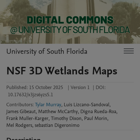
University of South Florida
NSF 3D Wetlands Maps
Published:
15 October 2025
|
Version 1
|
DOI:
10.17632/x3jzs6yzs5.1
Contributors
:
Tylar Murray
,
Luis
Lizcano-Sandoval
,
James
Gibeaut
,
Matthew
McCarthy
,
Digna
Rueda-Roa
,
Frank
Muller-Karger
,
Timothy
Dixon
,
Paul
Morin
,
Mel
Rodgers
,
sebastian
Digeronimo