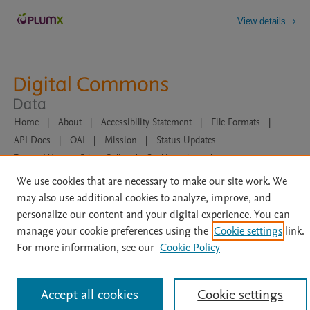
View details
Home
|
About
|
Accessibility Statement
|
File Formats
|
API Docs
|
OAI
|
Mission
|
Status Updates
Terms of Use
|
Privacy Policy
|
Cookie settings
|
Data Management Libguide
|
Digital Commons Data Libguide
We use cookies that are necessary to make our site work. We
All content on this site: Copyright © 2026 Elsevier inc, its licensors, and
may also use additional cookies to analyze, improve, and
contributors. All rights are reserved, including those for text and data mining,
personalize our content and your digital experience. You can
AI training and similar technologies. For all open access content, the Creative
Commons licensing terms apply.
manage your cookie preferences using the
Cookie settings
link.
For more information, see our
Cookie Policy
Accept all cookies
Cookie settings