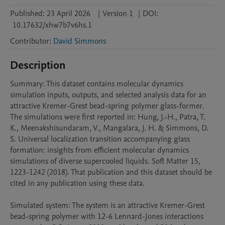
Published:
23 April 2026
|
Version 1
|
DOI:
10.17632/xhw7b7v6hs.1
Contributor
:
David Simmons
Description
Summary: This dataset contains molecular dynamics 
simulation inputs, outputs, and selected analysis data for an 
attractive Kremer-Grest bead-spring polymer glass-former. 
The simulations were first reported in: Hung, J.-H., Patra, T. 
K., Meenakshisundaram, V., Mangalara, J. H. & Simmons, D. 
S. Universal localization transition accompanying glass 
formation: insights from efficient molecular dynamics 
simulations of diverse supercooled liquids. Soft Matter 15, 
1223-1242 (2018). That publication and this dataset should be 
cited in any publication using these data.

Simulated system: The system is an attractive Kremer-Grest 
bead-spring polymer with 12-6 Lennard-Jones interactions 