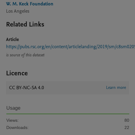
W. M. Keck Foundation
Los Angeles
Related Links
Article
https://pubs.rsc.org/en/content/articlelanding/2019/sm/c8sm020
is source of this dataset
Licence
CC BY-NC-SA 4.0
Learn more
Usage
Views:
80
Downloads:
22