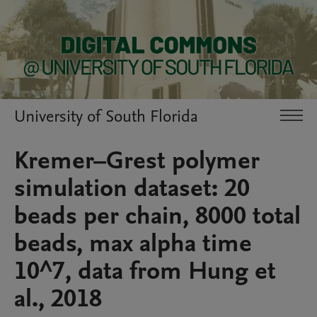
University of South Florida
Kremer–Grest polymer
simulation dataset: 20
beads per chain, 8000 total
beads, max alpha time
10^7, data from Hung et
al., 2018