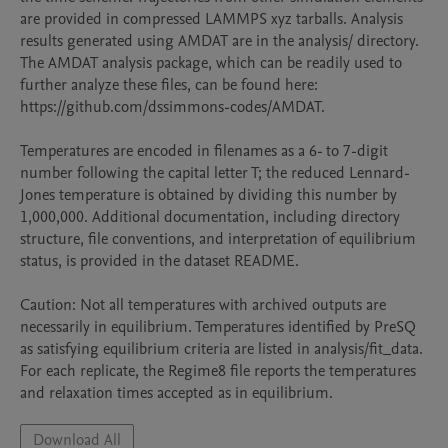
are provided in compressed LAMMPS xyz tarballs. Analysis 
results generated using AMDAT are in the analysis/ directory. 
The AMDAT analysis package, which can be readily used to 
further analyze these files, can be found here: 
https://github.com/dssimmons-codes/AMDAT. 

Temperatures are encoded in filenames as a 6- to 7-digit 
number following the capital letter T; the reduced Lennard-
Jones temperature is obtained by dividing this number by 
1,000,000. Additional documentation, including directory 
structure, file conventions, and interpretation of equilibrium 
status, is provided in the dataset README.

Caution: Not all temperatures with archived outputs are 
necessarily in equilibrium. Temperatures identified by PreSQ 
as satisfying equilibrium criteria are listed in analysis/fit_data. 
For each replicate, the Regime8 file reports the temperatures 
and relaxation times accepted as in equilibrium.
Download All