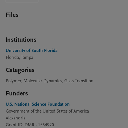
Files
Institutions
University of South Florida
Florida, Tampa
Categories
Polymer, Molecular Dynamics, Glass Transition
Funders
U.S. National Science Foundation
Government of the United States of America
Alexandria
Grant ID: DMR - 1554920