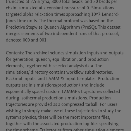
truncated at 2.5 sigma, 8000 total beads, and 20 beads per 
chain, simulated at a constant pressure of 0. Simulations 
targeted alpha relaxation times approaching 10^7 Lennard-
Jones time units. The thermal protocol was based on the 
Predictive Stepwise Quench Algorithm (PreSQ). This dataset 
merges elements of two independent runs of that protocol, 
denoted 000 and 001.

Contents: The archive includes simulation inputs and outputs 
for generation, quench, equilibration, and production 
elements, together with selected analysis data. The 
simulations/ directory contains workflow subdirectories, 
Packmol inputs, and LAMMPS input templates. Production 
outputs are in simulations/production/ and include 
exponentially spaced custom LAMMPS trajectories collected 
during isothermal production simulations. Production 
trajectories are provided as a compressed tarball. For users 
wishing to simply make use of these trajectories to study the 
system's physics, these will be the most important files, 
together with the associated production log files specifying 
the time scheme. Trajectories from other simulation elements 