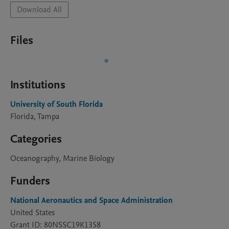
Download All
Files
Institutions
University of South Florida
Florida, Tampa
Categories
Oceanography, Marine Biology
Funders
National Aeronautics and Space Administration
United States
Grant ID: 80NSSC19K1358