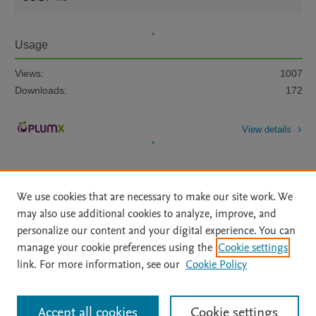
Usage
Views:
1007
Downloads:
172
View details
We use cookies that are necessary to make our site work. We
may also use additional cookies to analyze, improve, and
personalize our content and your digital experience. You can
Home
|
About
|
Accessibility Statement
|
File Formats
|
manage your cookie preferences using the
Cookie settings
API Docs
|
OAI
|
Mission
|
Status Updates
link. For more information, see our
Cookie Policy
Terms of Use
|
Privacy Policy
|
Cookie settings
|
Data Management Libguide
|
Digital Commons Data Libguide
All content on this site: Copyright © 2026 Elsevier inc, its licensors, and
Accept all cookies
Cookie settings
contributors. All rights are reserved, including those for text and data mining,