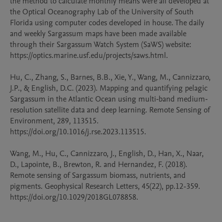
the method to calculate monthly means were all developed at 
the Optical Oceanography Lab of the University of South 
Florida using computer codes developed in house. The daily 
and weekly Sargassum maps have been made available 
through their Sargassum Watch System (SaWS) website: 
https://optics.marine.usf.edu/projects/saws.html.

Hu, C., Zhang, S., Barnes, B.B., Xie, Y., Wang, M., Cannizzaro, 
J.P., & English, D.C. (2023). Mapping and quantifying pelagic 
Sargassum in the Atlantic Ocean using multi‐band medium‐
resolution satellite data and deep learning. Remote Sensing of 
Environment, 289, 113515. 
https://doi.org/10.1016/j.rse.2023.113515. 

Wang, M., Hu, C., Cannizzaro, J., English, D., Han, X., Naar, 
D., Lapointe, B., Brewton, R. and Hernandez, F. (2018). 
Remote sensing of Sargassum biomass, nutrients, and 
pigments. Geophysical Research Letters, 45(22), pp.12-359.  
https://doi.org/10.1029/2018GL078858. 
