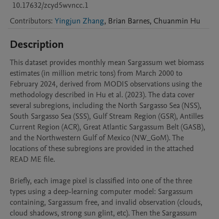
10.17632/zcyd5wvncc.1
Contributors
:
Yingjun Zhang
,
Brian
Barnes
,
Chuanmin
Hu
Description
This dataset provides monthly mean Sargassum wet biomass 
estimates (in million metric tons) from March 2000 to 
February 2024, derived from MODIS observations using the 
methodology described in Hu et al. (2023). The data cover 
several subregions, including the North Sargasso Sea (NSS), 
South Sargasso Sea (SSS), Gulf Stream Region (GSR), Antilles 
Current Region (ACR), Great Atlantic Sargassum Belt (GASB), 
and the Northwestern Gulf of Mexico (NW_GoM). The 
locations of these subregions are provided in the attached 
READ ME file.

Briefly, each image pixel is classified into one of the three 
types using a deep-learning computer model: Sargassum 
containing, Sargassum free, and invalid observation (clouds, 
cloud shadows, strong sun glint, etc). Then the Sargassum 