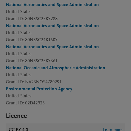
National Aeronautics and Space Administration
United States
Grant ID: 80NSSC25K7288
National Aeronautics and Space Administration
United States
Grant ID: 80NSSC24K1507
National Aeronautics and Space Administration
United States
Grant ID: 80NSSC25K7361
National Oceanic and Atmospheric Administration
United States
Grant ID: NA23NOS4780291
Environmental Protection Agency
United States
Grant ID: 02D42923
Licence
CC BY 4.0
Learn more