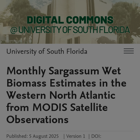
University of South Florida
Monthly Sargassum Wet
Biomass Estimates in the
Western North Atlantic
from MODIS Satellite
Observations
Published:
5 August 2025
|
Version 1
|
DOI: