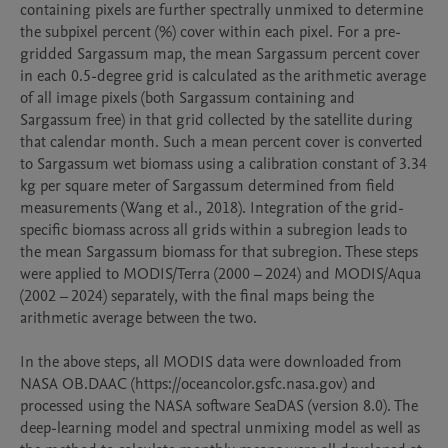
containing pixels are further spectrally unmixed to determine 
the subpixel percent (%) cover within each pixel. For a pre-
gridded Sargassum map, the mean Sargassum percent cover 
in each 0.5-degree grid is calculated as the arithmetic average 
of all image pixels (both Sargassum containing and 
Sargassum free) in that grid collected by the satellite during 
that calendar month. Such a mean percent cover is converted 
to Sargassum wet biomass using a calibration constant of 3.34 
kg per square meter of Sargassum determined from field 
measurements (Wang et al., 2018). Integration of the grid-
specific biomass across all grids within a subregion leads to 
the mean Sargassum biomass for that subregion. These steps 
were applied to MODIS/Terra (2000 – 2024) and MODIS/Aqua 
(2002 – 2024) separately, with the final maps being the 
arithmetic average between the two. 

In the above steps, all MODIS data were downloaded from 
NASA OB.DAAC (https://oceancolor.gsfc.nasa.gov) and 
processed using the NASA software SeaDAS (version 8.0). The 
deep-learning model and spectral unmixing model as well as 